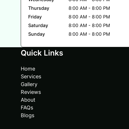
Thursday
8:00 AM - 8:00 PM
Friday
8:00 AM - 8:00 PM
Saturday
8:00 AM - 8:00 PM
Sunday
8:00 AM - 8:00 PM
Quick Links
Home
Services
Gallery
Reviews
About
FAQs
Blogs