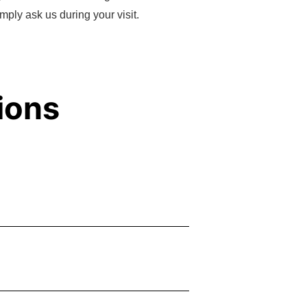
mply ask us during your visit.
ions