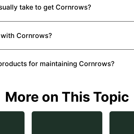
sually take to get Cornrows?
ut with Cornrows?
products for maintaining Cornrows?
More on This Topic