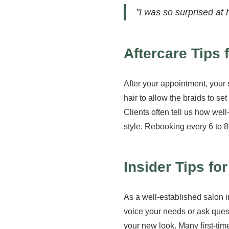
"I was so surprised at 
Aftercare Tips
After your appointment, your 
hair to allow the braids to se
Clients often tell us how we
style. Rebooking every 6 to 8
Insider Tips fo
As a well-established salon in
voice your needs or ask quest
your new look. Many first-tim