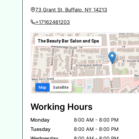
73 Grant St, Buffalo, NY 14213
+17162481203
The Beauty Bar Salon and Spa
Map
Satellite
Working Hours
Monday
8:00 AM - 8:00 PM
Tuesday
8:00 AM - 8:00 PM
Wednesday
8:00 AM - 8:00 PM