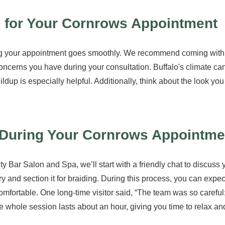
 for Your Cornrows Appointment
ng your appointment goes smoothly. We recommend coming with c
concerns you have during your consultation. Buffalo's climate ca
ildup is especially helpful. Additionally, think about the look yo
During Your Cornrows Appointme
 Bar Salon and Spa, we’ll start with a friendly chat to discuss y
y and section it for braiding. During this process, you can expect
comfortable. One long-time visitor said, “The team was so careful; I
the whole session lasts about an hour, giving you time to relax a