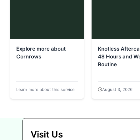
Explore more about
Knotless Aftercar
Cornrows
48 Hours and W
Routine
Learn more about this service
August 3, 2026
Visit Us