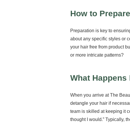
How to Prepare
Preparation is key to ensuri
about any specific styles or 
your hair free from product bu
or more intricate patterns?
What Happens 
When you arrive at The Beauty
detangle your hair if necessar
team is skilled at keeping it 
thought I would.” Typically, 