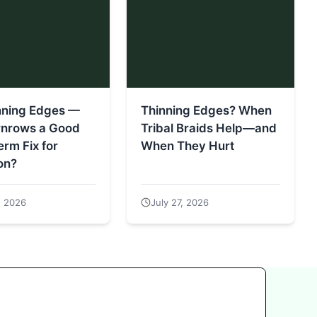
nning Edges —
Thinning Edges? When
rnrows a Good
Tribal Braids Help—and
rm Fix for
When They Hurt
on?
, 2026
July 27, 2026