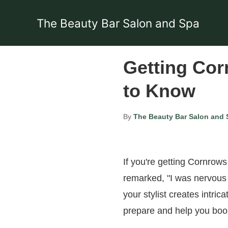
The Beauty Bar Salon and Spa
Getting Cor
to Know
By
The Beauty Bar Salon and 
If you're getting Cornrows f
remarked, "I was nervous 
your stylist creates intrica
prepare and help you boo