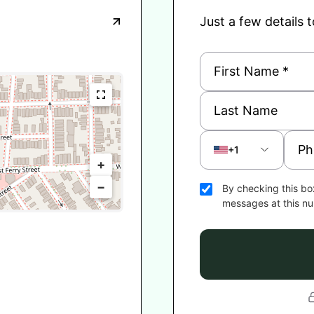
Just a few details 
+1
+
−
By checking this bo
messages at this n