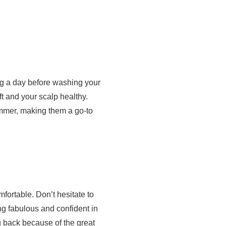
ing a day before washing your
ft and your scalp healthy.
ummer, making them a go-to
mfortable. Don’t hesitate to
ng fabulous and confident in
g back because of the great