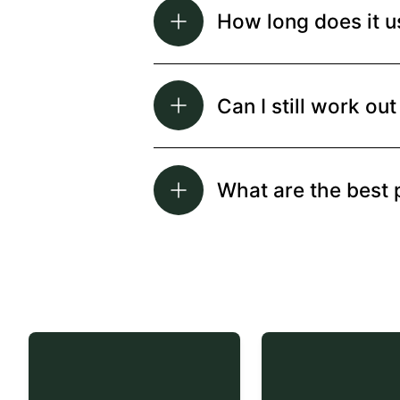
How long does it u
Can I still work o
What are the best 