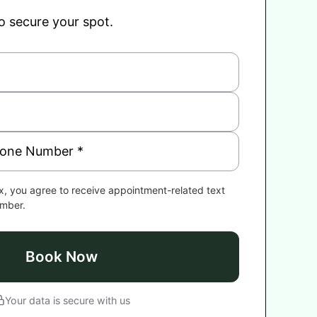
to secure your spot.
x, you agree to receive appointment-related text
umber.
Book Now
Your data is secure with us