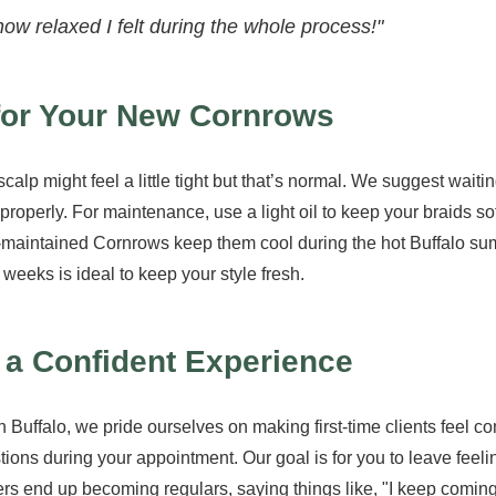
how relaxed I felt during the whole process!"
 for Your New Cornrows
scalp might feel a little tight but that’s normal. We suggest wait
t properly. For maintenance, use a light oil to keep your braids so
ll-maintained Cornrows keep them cool during the hot Buffalo s
 weeks is ideal to keep your style fresh.
r a Confident Experience
 Buffalo, we pride ourselves on making first-time clients feel co
ions during your appointment. Our goal is for you to leave feeli
ers end up becoming regulars, saying things like, "I keep comin