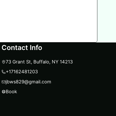
Contact Info
73 Grant St, Buffalo, NY 14213
+17162481203
jbws829@gmail.com
Book