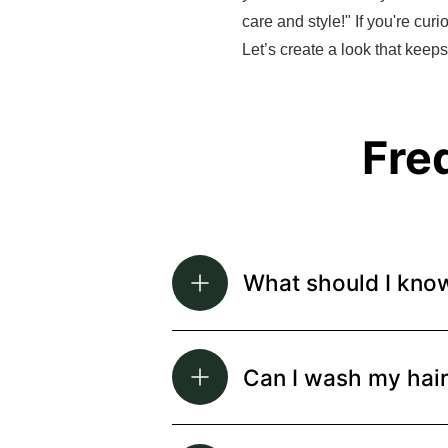
care and style!" If you're cur
Let’s create a look that keep
Fre
What should I kno
Can I wash my hai