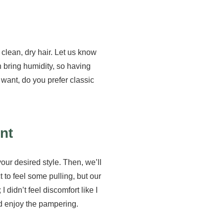
lean, dry hair. Let us know
n bring humidity, so having
u want, do you prefer classic
nt
our desired style. Then, we’ll
 to feel some pulling, but our
 didn’t feel discomfort like I
nd enjoy the pampering.