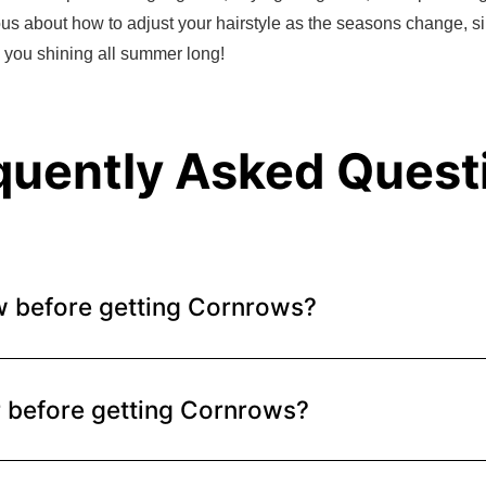
ious about how to adjust your hairstyle as the seasons change, si
s you shining all summer long!
quently Asked Quest
w before getting Cornrows?
r before getting Cornrows?