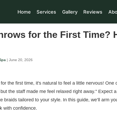
Home
Services
Gallery
Reviews
Abo
nrows for the First Time? 
Spa
| June 20, 2026
or the first time, it's natural to feel a little nervous! One o
but the staff made me feel relaxed right away." Expect a
te braids tailored to your style. In this guide, we’ll arm yo
k with confidence.