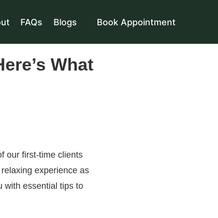
ut
FAQs
Blogs
Book Appointment
Here’s What
f our first-time clients
 relaxing experience as
u with essential tips to