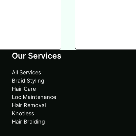
Our Services
All Services
Braid Styling
Hair Care
Loc Maintenance
Hair Removal
Knotless
Hair Braiding