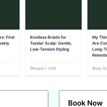
e: First
Knotless Braids for
My Thi
eekly
Tender Scalp: Gentle,
Are Co
Low-Tension Styling
Long-Te
Retenti
August 1, 2026
July 30
Book Now