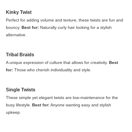
Kinky Twist
Perfect for adding volume and texture, these twists are fun and
bouncy.
Best for:
Naturally curly hair looking for a stylish
alternative.
Tribal Braids
A unique expression of culture that allows for creativity.
Best
for:
Those who cherish individuality and style.
Single Twists
These simple yet elegant twists are low-maintenance for the
busy lifestyle.
Best for:
Anyone wanting easy and stylish
upkeep.