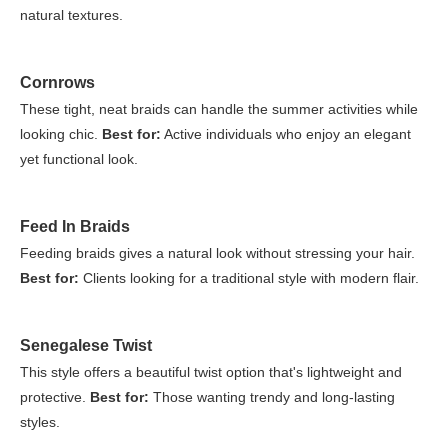
natural textures.
Cornrows
These tight, neat braids can handle the summer activities while
looking chic.
Best for:
Active individuals who enjoy an elegant
yet functional look.
Feed In Braids
Feeding braids gives a natural look without stressing your hair.
Best for:
Clients looking for a traditional style with modern flair.
Senegalese Twist
This style offers a beautiful twist option that's lightweight and
protective.
Best for:
Those wanting trendy and long-lasting
styles.