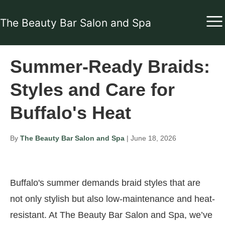
The Beauty Bar Salon and Spa
Summer-Ready Braids:
Styles and Care for
Buffalo's Heat
By
The Beauty Bar Salon and Spa
| June 18, 2026
Buffalo's summer demands braid styles that are
not only stylish but also low-maintenance and heat-
resistant. At The Beauty Bar Salon and Spa, we’ve