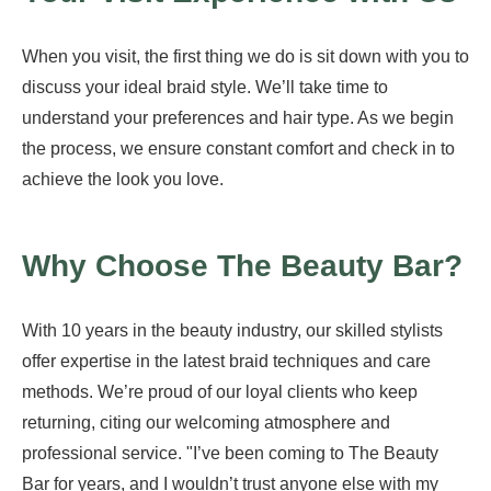
When you visit, the first thing we do is sit down with you to
discuss your ideal braid style. We’ll take time to
understand your preferences and hair type. As we begin
the process, we ensure constant comfort and check in to
achieve the look you love.
Why Choose The Beauty Bar?
With 10 years in the beauty industry, our skilled stylists
offer expertise in the latest braid techniques and care
methods. We’re proud of our loyal clients who keep
returning, citing our welcoming atmosphere and
professional service. "I’ve been coming to The Beauty
Bar for years, and I wouldn’t trust anyone else with my