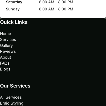
Saturday
8:00 AM - 8:00 PM
Sunday
8:00 AM - 8:00 PM
Quick Links
Home
Services
Gallery
Reviews
About
FAQs
Blogs
Our Services
All Services
Braid Styling