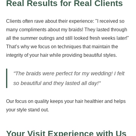
Real Results for Real Clients
Clients often rave about their experience: "I received so
many compliments about my braids! They lasted through
all the summer outings and still looked fresh weeks later!"
That’s why we focus on techniques that maintain the
integrity of your hair while providing beautiful styles.
"The braids were perfect for my wedding! I felt
so beautiful and they lasted all day!"
Our focus on quality keeps your hair healthier and helps
your style stand out.
Your Visit Experience with Us