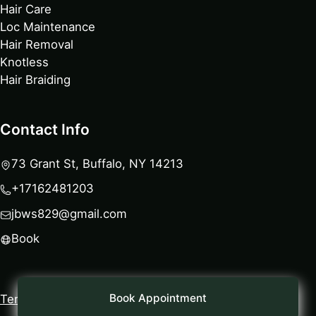
Hair Care
Loc Maintenance
Hair Removal
Knotless
Hair Braiding
Contact Info
73 Grant St, Buffalo, NY 14213
+17162481203
jbws829@gmail.com
Book
Book Appointment
Terms
|
Privacy Policy