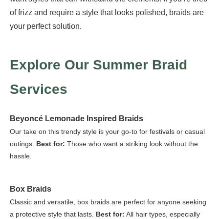
of frizz and require a style that looks polished, braids are
your perfect solution.
Explore Our Summer Braid
Services
Beyoncé Lemonade Inspired Braids
Our take on this trendy style is your go-to for festivals or casual
outings.
Best for:
Those who want a striking look without the
hassle.
Box Braids
Classic and versatile, box braids are perfect for anyone seeking
a protective style that lasts.
Best for:
All hair types, especially