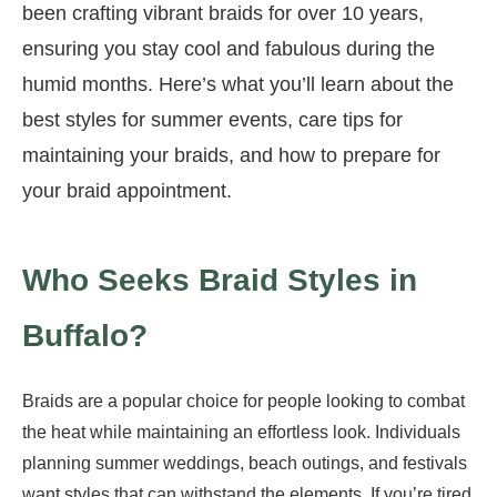
been crafting vibrant braids for over 10 years,
ensuring you stay cool and fabulous during the
humid months. Here’s what you’ll learn about the
best styles for summer events, care tips for
maintaining your braids, and how to prepare for
your braid appointment.
Who Seeks Braid Styles in
Buffalo?
Braids are a popular choice for people looking to combat
the heat while maintaining an effortless look. Individuals
planning summer weddings, beach outings, and festivals
want styles that can withstand the elements. If you’re tired