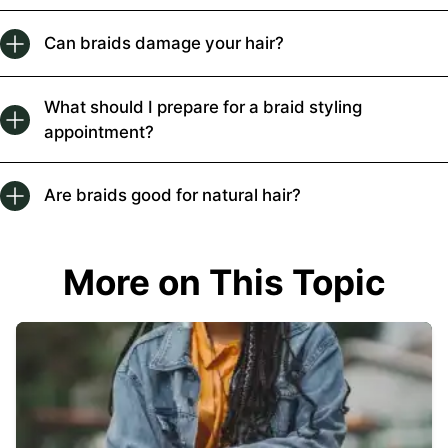
Can braids damage your hair?
What should I prepare for a braid styling
appointment?
Are braids good for natural hair?
More on This Topic