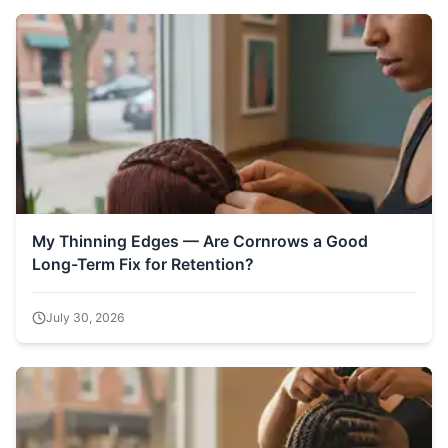
My Thinning Edges — Are Cornrows a Good
Long-Term Fix for Retention?
July 30, 2026