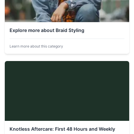
Explore more about Braid Styling
Learn more about this category
Knotless Aftercare: First 48 Hours and Weekly