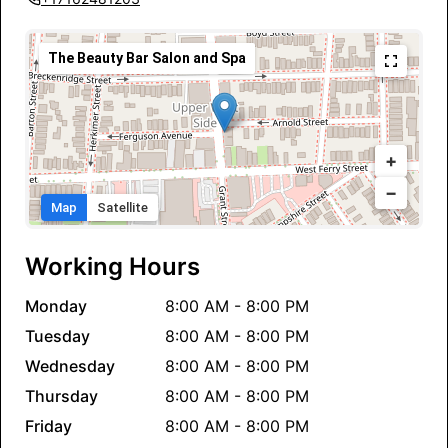
The Beauty Bar Salon and Spa
+
−
Map
Satellite
Working Hours
Monday
8:00 AM - 8:00 PM
Tuesday
8:00 AM - 8:00 PM
Wednesday
8:00 AM - 8:00 PM
Thursday
8:00 AM - 8:00 PM
Friday
8:00 AM - 8:00 PM