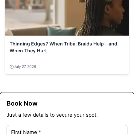
Thinning Edges? When Tribal Braids Help—and
When They Hurt
July 27, 2026
Book Now
Just a few details to secure your spot.