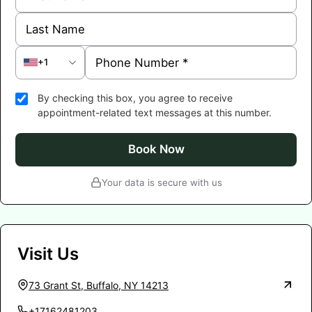
+1
By checking this box, you agree to receive
appointment-related text messages at this number.
Book Now
Your data is secure with us
Visit Us
73 Grant St, Buffalo, NY 14213
+17162481203