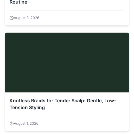
Routine
August 3, 2026
Knotless Braids for Tender Scalp: Gentle, Low-
Tension Styling
August 1, 2026