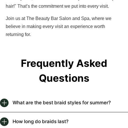
hair!" That’s the commitment we put into every visit.
Join us at The Beauty Bar Salon and Spa, where we
believe in making every visit an experience worth
returning for.
Frequently Asked
Questions
What are the best braid styles for summer?
How long do braids last?