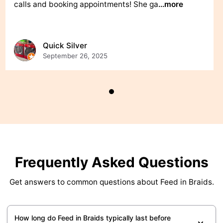
calls and booking appointments! She ga
...more
Quick Silver
September 26, 2025
Frequently Asked Questions
Get answers to common questions about Feed in Braids.
How long do Feed in Braids typically last before