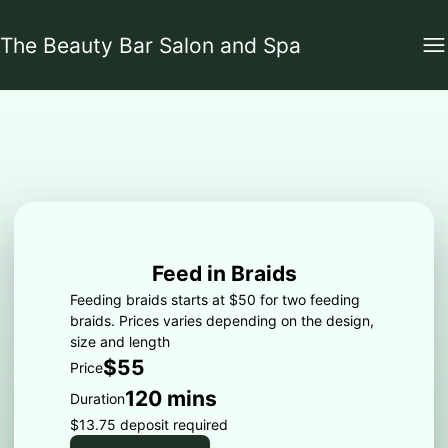
The Beauty Bar Salon and Spa
Feed in Braids
Feeding braids starts at $50 for two feeding
braids. Prices varies depending on the design,
size and length
$55
Price
120 mins
Duration
$13.75 deposit required