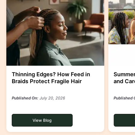
Thinning Edges? How Feed in
Summer-
Braids Protect Fragile Hair
and Care
Published On:
July 20, 2026
Published 
View Blog