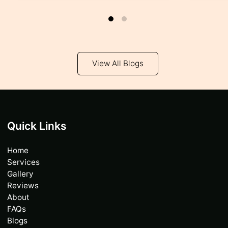
View All Blogs
Quick Links
Home
Services
Gallery
Reviews
About
FAQs
Blogs