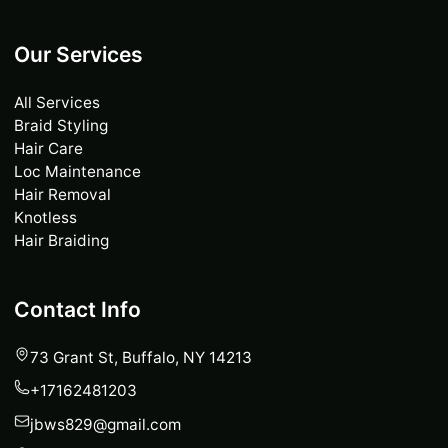
Our Services
All Services
Braid Styling
Hair Care
Loc Maintenance
Hair Removal
Knotless
Hair Braiding
Contact Info
73 Grant St, Buffalo, NY 14213
+17162481203
jbws829@gmail.com