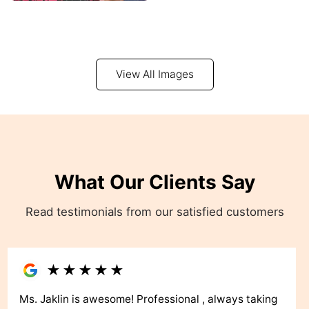
View All Images
What Our Clients Say
Read testimonials from our satisfied customers
★
★
★
★
★
Ms. Jaklin is awesome! Professional , always taking