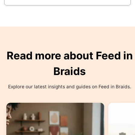
Read more about Feed in
Braids
Explore our latest insights and guides on Feed in Braids.