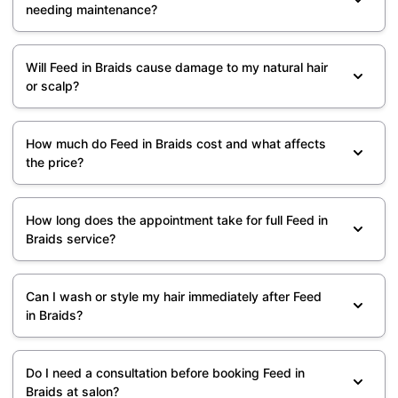
needing maintenance?
Will Feed in Braids cause damage to my natural hair
or scalp?
How much do Feed in Braids cost and what affects
the price?
How long does the appointment take for full Feed in
Braids service?
Can I wash or style my hair immediately after Feed
in Braids?
Do I need a consultation before booking Feed in
Braids at salon?