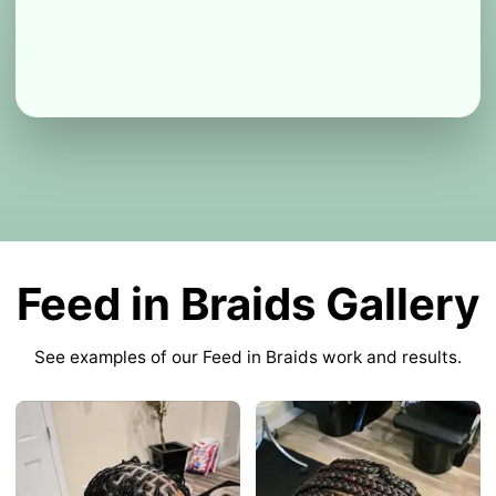
Feed in Braids Gallery
See examples of our Feed in Braids work and results.