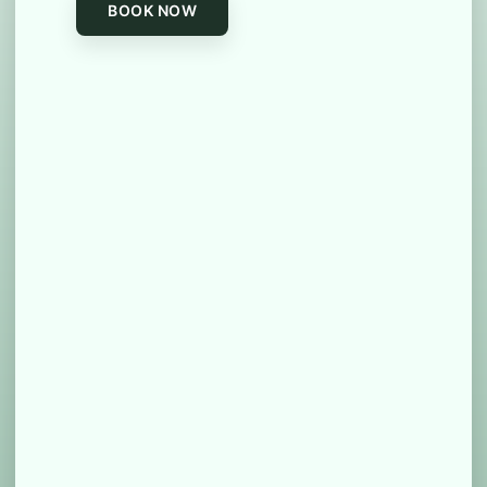
BOOK NOW