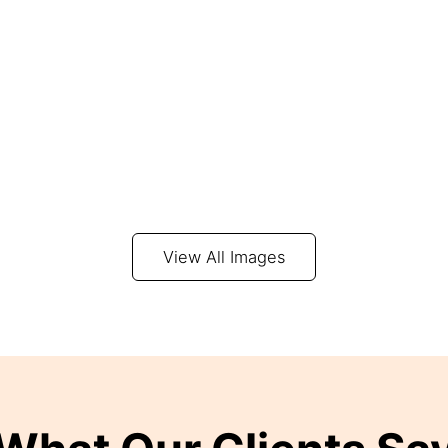
View All Images