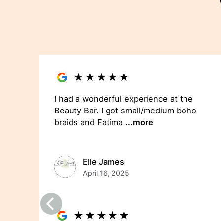
★
★
★
★
★
I had a wonderful experience at the
Beauty Bar. I got small/medium boho
braids and Fatima
...more
Elle James
April 16, 2025
★
★
★
★
★