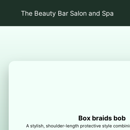
The Beauty Bar Salon and Spa
Box braids bob
A stylish, shoulder-length protective style combini