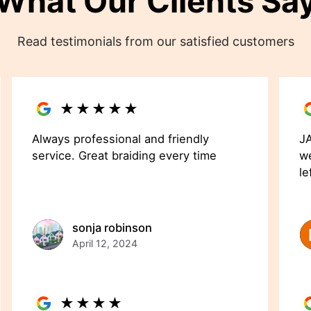
What Our Clients Sa
Read testimonials from our satisfied customers
★
★
★
★
★
Always professional and friendly
JA
service. Great braiding every time
we
le
sonja robinson
April 12, 2024
★
★
★
★