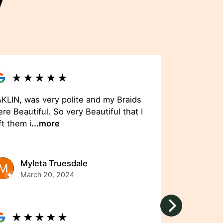
y
★
★
★
★
★
KLIN, was very polite and my Braids
re Beautiful. So very Beautiful that I
ft them i
...more
Myleta Truesdale
March 20, 2024
★
★
★
★
★