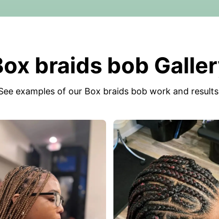
ox braids bob Galle
See examples of our Box braids bob work and results