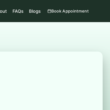
out
FAQs
Blogs
Book Appointment