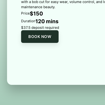
with a bob cut for easy wear, volume control, and 
maintenance beauty.
$150
Price
120 mins
Duration
$37.5 deposit required
BOOK NOW