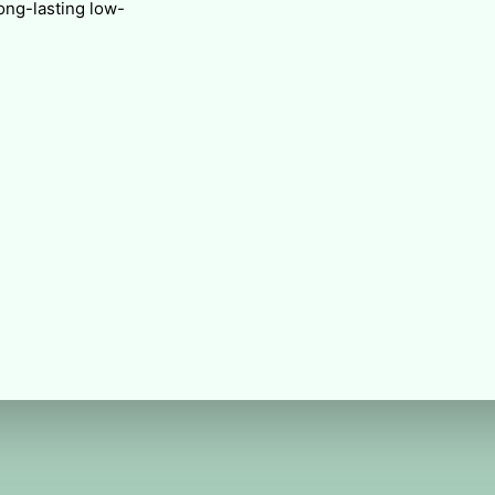
long-lasting low-