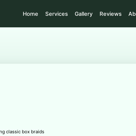
Home
Services
Gallery
Reviews
Ab
ng classic box braids