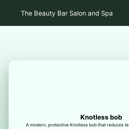
The Beauty Bar Salon and Spa
Knotless bob
A modern, protective Knotless bob that reduces ten