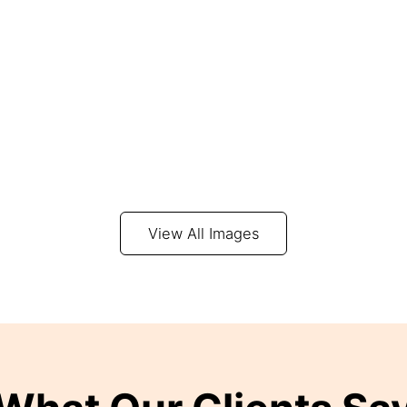
View All Images