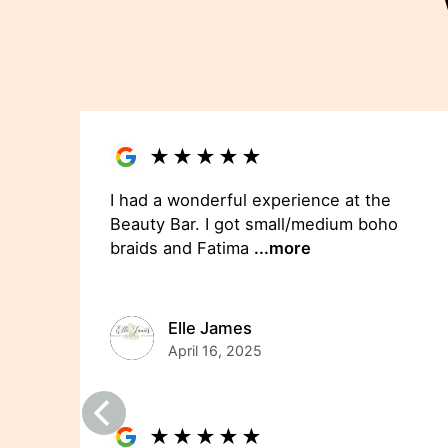
★
★
★
★
★
I had a wonderful experience at the
Beauty Bar. I got small/medium boho
braids and Fatima
...more
Elle James
April 16, 2025
★
★
★
★
★