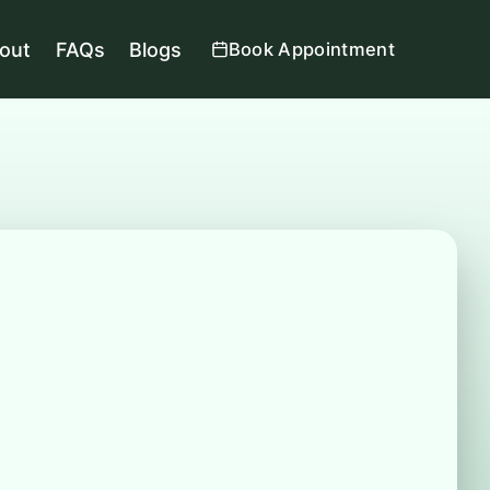
out
FAQs
Blogs
Book Appointment