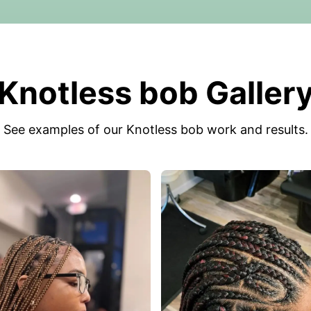
Knotless bob Galler
See examples of our Knotless bob work and results.