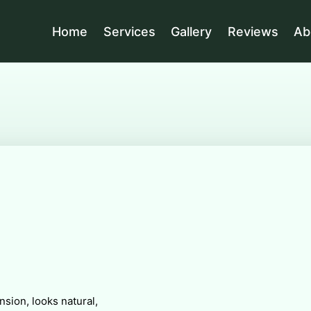
Home
Services
Gallery
Reviews
Ab
sion, looks natural,