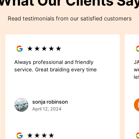
What Our Clients Sa
Read testimonials from our satisfied customers
★
★
★
★
★
Always professional and friendly
JA
service. Great braiding every time
we
le
sonja robinson
April 12, 2024
★
★
★
★