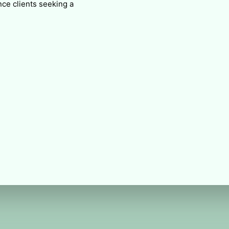
ce clients seeking a