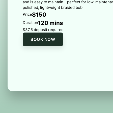
and is easy to maintain—perfect for low-maintenan
polished, lightweight braided bob.
$150
Price
120 mins
Duration
$37.5 deposit required
BOOK NOW