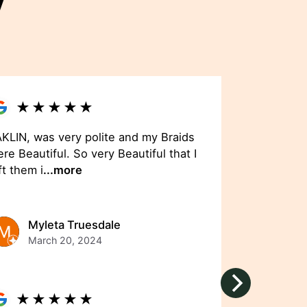
y
★
★
★
★
★
KLIN, was very polite and my Braids
re Beautiful. So very Beautiful that I
ft them i
...more
Myleta Truesdale
March 20, 2024
★
★
★
★
★