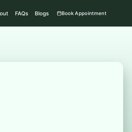
out
FAQs
Blogs
Book Appointment