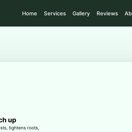
Home
Services
Gallery
Reviews
Ab
ch up
ts, tightens roots,