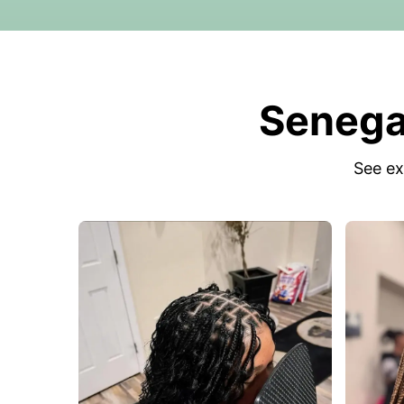
Senegal
See ex