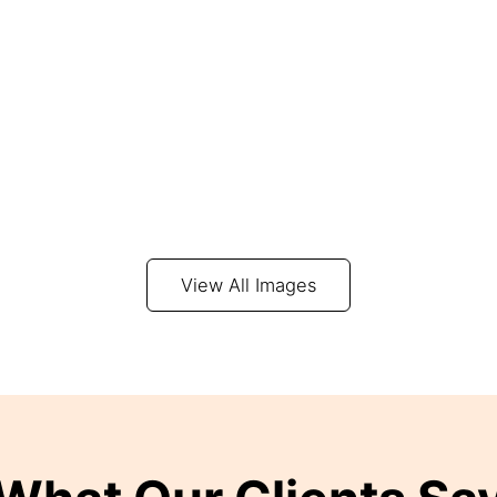
View All Images