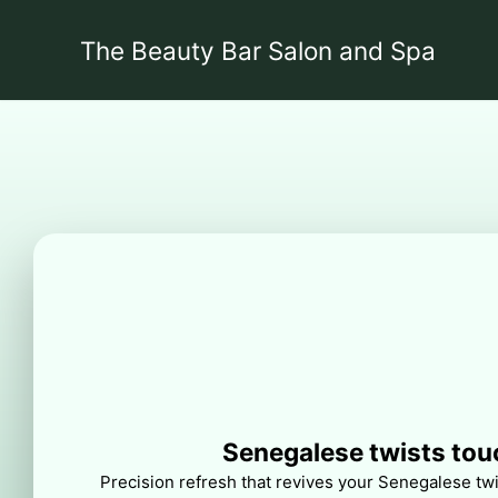
The Beauty Bar Salon and Spa
Senegalese twists tou
Precision refresh that revives your Senegalese twis