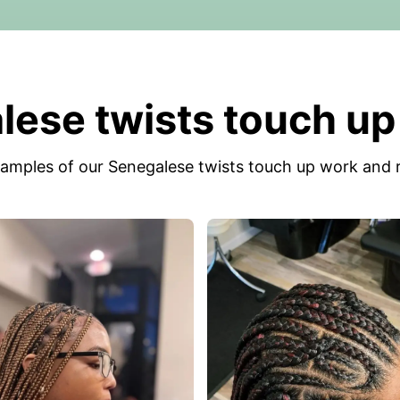
ese twists touch up
amples of our Senegalese twists touch up work and r