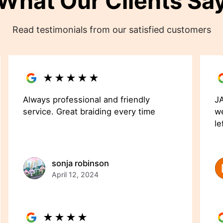
What Our Clients Sa
Read testimonials from our satisfied customers
★
★
★
★
★
Always professional and friendly
JA
service. Great braiding every time
we
le
sonja robinson
April 12, 2024
★
★
★
★