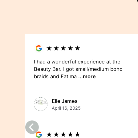
★
★
★
★
★
I had a wonderful experience at the
Beauty Bar. I got small/medium boho
braids and Fatima
...more
Elle James
April 16, 2025
★
★
★
★
★