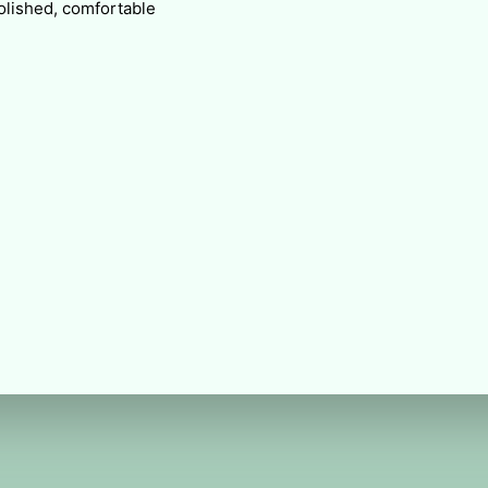
polished, comfortable