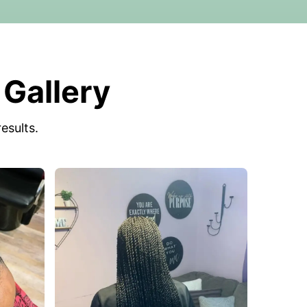
 Gallery
esults.