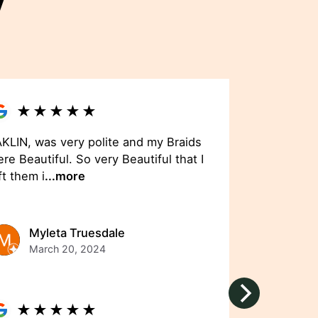
y
★
★
★
★
★
KLIN, was very polite and my Braids
re Beautiful. So very Beautiful that I
ft them i
...more
Myleta Truesdale
March 20, 2024
★
★
★
★
★