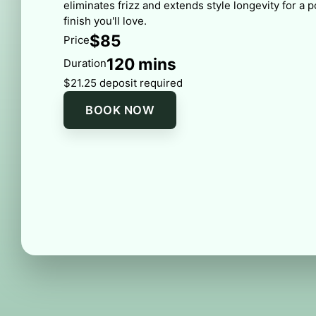
eliminates frizz and extends style longevity for a 
finish you'll love.
$85
Price
120 mins
Duration
$21.25 deposit required
BOOK NOW