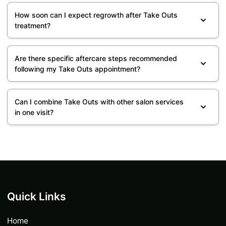
How soon can I expect regrowth after Take Outs
treatment?
Are there specific aftercare steps recommended
following my Take Outs appointment?
Can I combine Take Outs with other salon services
in one visit?
Quick Links
Home