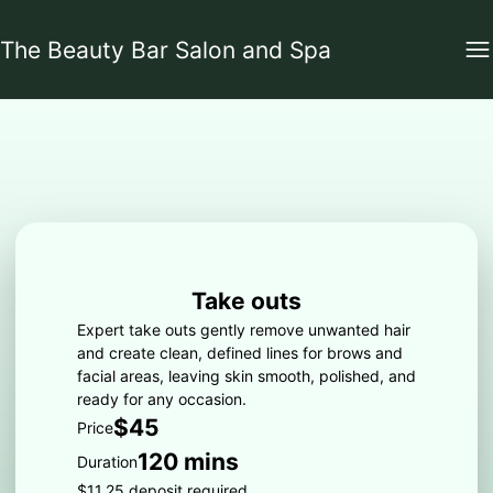
The Beauty Bar Salon and Spa
Take outs
Expert take outs gently remove unwanted hair
and create clean, defined lines for brows and
facial areas, leaving skin smooth, polished, and
ready for any occasion.
$45
Price
120 mins
Duration
$11.25 deposit required