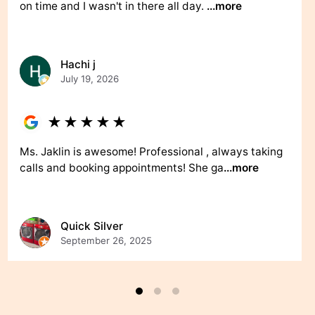
on time and I wasn't in there all day.
...more
Hachi j
July 19, 2026
★
★
★
★
★
Ms. Jaklin is awesome! Professional , always taking
calls and booking appointments! She ga
...more
Quick Silver
September 26, 2025