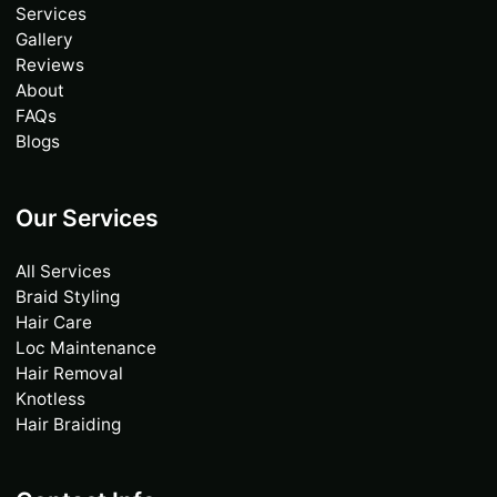
Services
Gallery
Reviews
About
FAQs
Blogs
Our Services
All Services
Braid Styling
Hair Care
Loc Maintenance
Hair Removal
Knotless
Hair Braiding