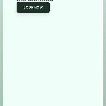
BOOK NOW