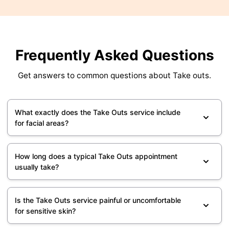
Frequently Asked Questions
Get answers to common questions about Take outs.
What exactly does the Take Outs service include
for facial areas?
How long does a typical Take Outs appointment
usually take?
Is the Take Outs service painful or uncomfortable
for sensitive skin?