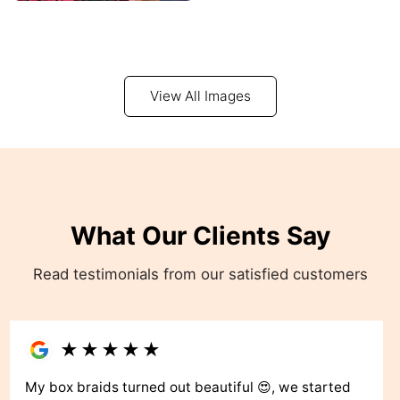
View All Images
What Our Clients Say
Read testimonials from our satisfied customers
★
★
★
★
★
My box braids turned out beautiful 😍, we started