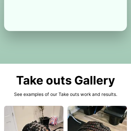
Take outs Gallery
See examples of our Take outs work and results.